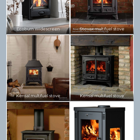
Ecoburn Widescreen
Stovax multifuel stove
Kensal multifuel stove
Kensal multifuel stove