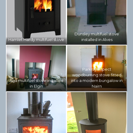
Dunsley multifuel stove
Hamlet Hardy multifuel stove
installed in Alves
Parkray Aspect
woodburning stove fitted
Aga multifuel stove installed
into a modern bungalow in
in Elgin
Nairn