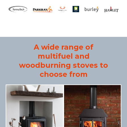
A wide range of
multifuel and
woodburning stoves to
choose from