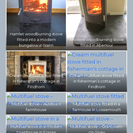
Hamlet woodburning stove
fitted into a modern
Modern woodburning stove
bungalow in Nairn
fitted in Aberlour
Cream multifuel stove fitted
Cream multifuel stove fitted
in fisherman’s cottage in
in fisherman’s cottage in
Findhorn
Findhorn
Multifuel stove – Auldearn
Multifuel stove fitted in a
farmhouse
farmouse in Lossiemouth
Multifuel stove in a modern
Multifuel stove – Grantowm-
townhouse in Forres
on-Spey