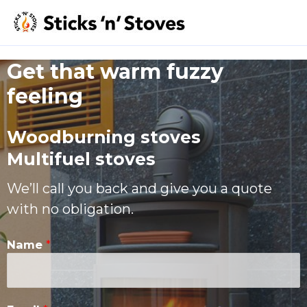
Get that warm fuzzy
feeling​
Woodburning stoves
Multifuel stoves
We’ll call you back and give you a quote
with no obligation.
Name
*