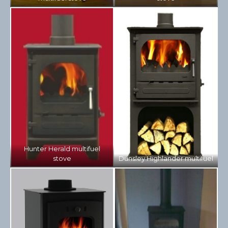
Hunter Herald multifuel
stove
Dunsley Highlander multifuel