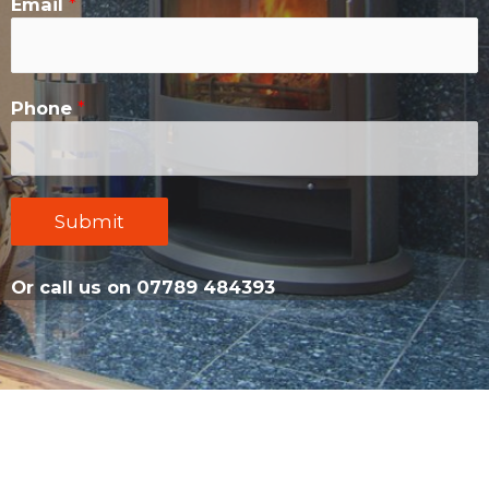
Email
*
Phone
*
Submit
Or call us on 07789 484393