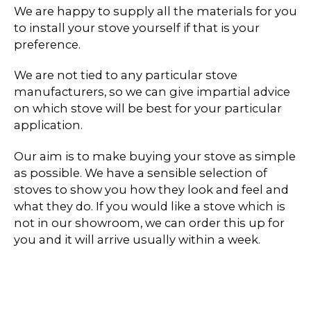
We are happy to supply all the materials for you
to install your stove yourself if that is your
preference.
We are not tied to any particular stove
manufacturers, so we can give impartial advice
on which stove will be best for your particular
application.
Our aim is to make buying your stove as simple
as possible. We have a sensible selection of
stoves to show you how they look and feel and
what they do. If you would like a stove which is
not in our showroom, we can order this up for
you and it will arrive usually within a week.