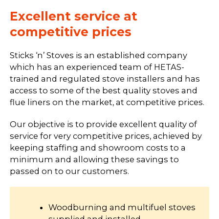
Excellent service at
competitive prices
Sticks ‘n’ Stoves is an established company
which has an experienced team of HETAS-
trained and regulated stove installers and has
access to some of the best quality stoves and
flue liners on the market, at competitive prices.
Our objective is to provide excellent quality of
service for very competitive prices, achieved by
keeping staffing and showroom costs to a
minimum and allowing these savings to
passed on to our customers.
Woodburning and multifuel stoves