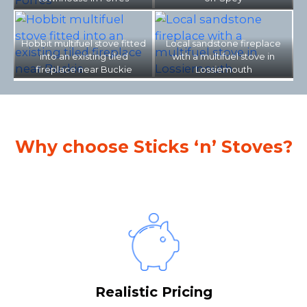
Hobbit multifuel stove fitted
Local sandstone fireplace
into an existing tiled
with a multifuel stove in
fireplace near Buckie
Lossiemouth
Why choose Sticks ‘n’ Stoves?
Realistic Pricing