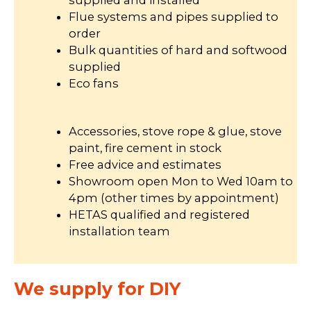
supplied and installed
Flue systems and pipes supplied to
order
Bulk quantities of hard and softwood
supplied
Eco fans
Accessories, stove rope & glue, stove
paint, fire cement in stock
Free advice and estimates
Showroom open Mon to Wed 10am to
4pm (other times by appointment)
HETAS qualified and registered
installation team
We supply for DIY