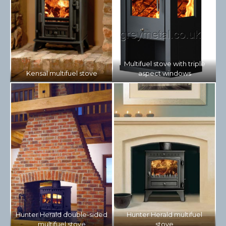
Multifuel stove with triple
Kensal multifuel stove
aspect windows
Hunter Herald double-sided
Hunter Herald multifuel
multifuel stove
stove