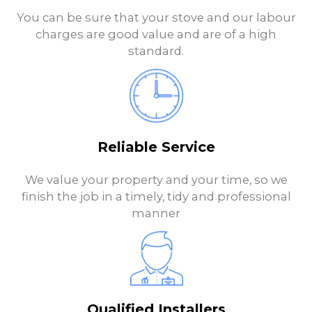
You can be sure that your stove and our labour
charges are good value and are of a high
standard.
Reliable Service
We value your property and your time, so we
finish the job in a timely, tidy and professional
manner
Qualified Installers